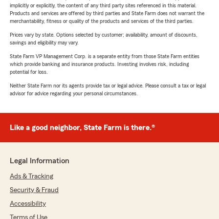
implicitly or explicitly, the content of any third party sites referenced in this material.
Products and services are offered by third parties and State Farm does not warrant the
merchantability, fitness or quality of the products and services of the third parties.
Prices vary by state. Options selected by customer; availability, amount of discounts,
savings and eligibility may vary.
State Farm VP Management Corp. is a separate entity from those State Farm entities
which provide banking and insurance products. Investing involves risk, including
potential for loss.
Neither State Farm nor its agents provide tax or legal advice. Please consult a tax or legal
advisor for advice regarding your personal circumstances.
Like a good neighbor, State Farm is there.®
Legal Information
Ads & Tracking
Security & Fraud
Accessibility
Terms of Use