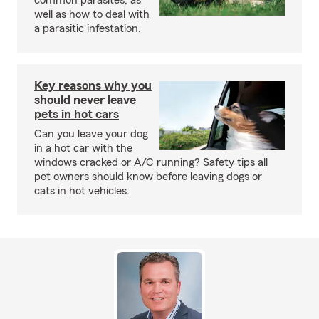
common parasites, as
well as how to deal with
a parasitic infestation.
Key reasons why you
should never leave
pets in hot cars
Can you leave your dog
in a hot car with the
windows cracked or A/C running? Safety tips all
pet owners should know before leaving dogs or
cats in hot vehicles.