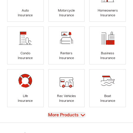
Auto
Motorcycle
Homeowners
Insurance
Insurance
Insurance
Condo
Renters
Business
Insurance
Insurance
Insurance
Life
Rec Vehicles
Boat
Insurance
Insurance
Insurance
View
More Products