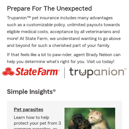
Prepare For The Unexpected
Trupanion™ pet insurance includes many advantages
such as a customizable policy, unlimited payouts towards
eligible medical costs, acceptance by all veterinarians and
more! At State Farm, we understand wanting to go above
and beyond for such a cherished part of your family.
If that feels like a lot to paw-nder, agent Brady Nelson can
help you determine what's right for you. Visit us today!
Simple Insights®
Pet parasites
Learn how to help
protect your pet from 3