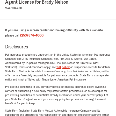
Agent License for Brady Nelson
WA-204450
If you are using a screen reader and having difficulty with this website
please call
(253) 874-4000
.
Disclosures
Pet insurance products are underwritten in the United States by American Pet Insurance
Company and ZPIC Insurance Company, 6100-4th Ave. S, Seattle, WA 98108.
Administered by Trupanion Managers USA, Inc. (CA license No. 0G22803, NPN
9588590). Terms and conditions apply, see
full policy
on Trupanion's website for details.
State Farm Mutual Automobile Insurance Company, its subsidiaries and affiliates, neither
offer nor are financially responsible for pet insurance products. State Farm is a separate
entity and is not affiliated with Trupanion or American Pet Insurance.
Pre-existing conditions: If you currently have a pet medical insurance policy, switching
carriers or purchasing a new policy may affect certain provisions such as coverages for
pre-existing conditions or deductibles already established under your current policy. Let
your State Farm® agent know if your existing policy has provisions that might make it
beneficial for you to keep.
State Farm (including State Farm Mutual Automobile Insurance Company and its
subsidiaries and affiliates) is not responsible for, and does not endorse or approve, either