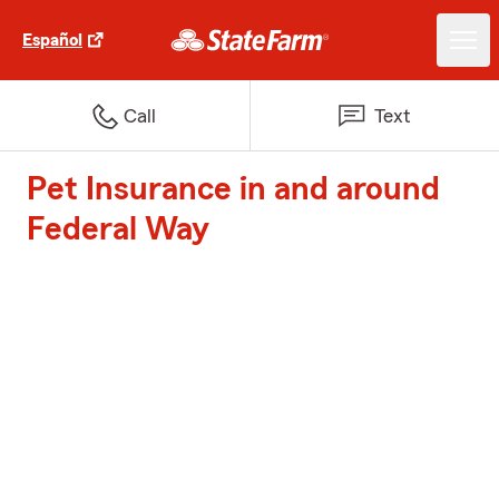
Español
Call
Text
Pet Insurance in and around
Federal Way