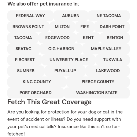
We also offer
pet
insurance in:
FEDERAL WAY
AUBURN
NE TACOMA
BROWNS POINT
MILTON
FIFE
DASH POINT
TACOMA
EDGEWOOD
KENT
RENTON
SEATAC
GIG HARBOR
MAPLE VALLEY
FIRCREST
UNIVERSITY PLACE
TUKWILA
SUMNER
PUYALLUP
LAKEWOOD
KING COUNTY
PIERCE COUNTY
PORT ORCHARD
WASHINGTON STATE
Fetch This Great Coverage
Are you looking for protection for your dog or cat in the
event of accident or illness? Do you need support with
your pet's medical bills? Insurance like this isn't so far-
fetched!