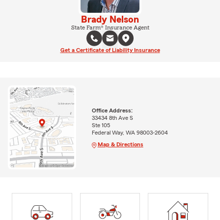
Brady Nelson
State Farm® Insurance Agent
Get a Certificate of Liability Insurance
Office Address:
33434 8th Ave S
Ste 105
Federal Way, WA 98003-2604
Map & Directions