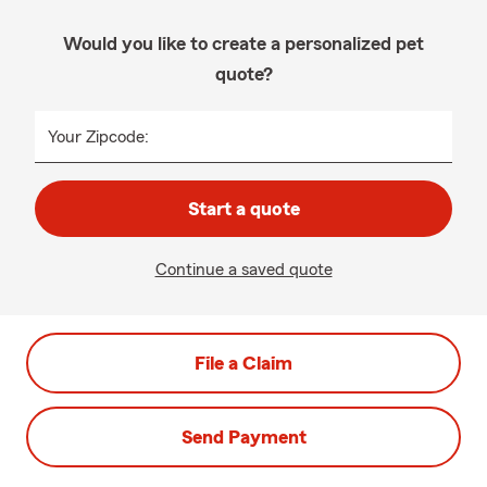
Would you like to create a personalized pet
quote?
Your Zipcode:
Start a quote
Continue a saved quote
File a Claim
Send Payment